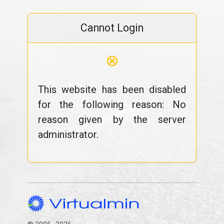
Cannot Login
⊗
This website has been disabled
for the following reason: No
reason given by the server
administrator.