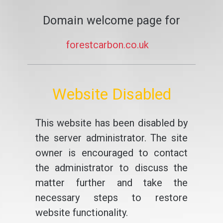
Domain welcome page for
forestcarbon.co.uk
Website Disabled
This website has been disabled by
the server administrator. The site
owner is encouraged to contact
the administrator to discuss the
matter further and take the
necessary steps to restore
website functionality.