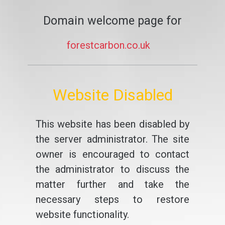
Domain welcome page for
forestcarbon.co.uk
Website Disabled
This website has been disabled by
the server administrator. The site
owner is encouraged to contact
the administrator to discuss the
matter further and take the
necessary steps to restore
website functionality.