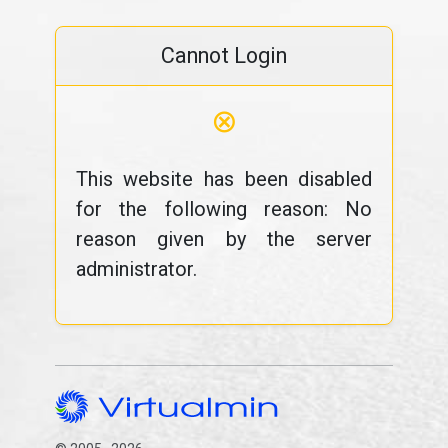
Cannot Login
⊗
This website has been disabled
for the following reason: No
reason given by the server
administrator.