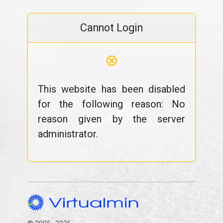
Cannot Login
⊗
This website has been disabled
for the following reason: No
reason given by the server
administrator.