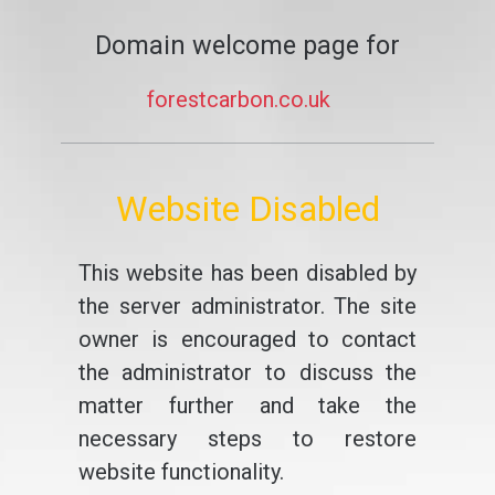
Domain welcome page for
forestcarbon.co.uk
Website Disabled
This website has been disabled by
the server administrator. The site
owner is encouraged to contact
the administrator to discuss the
matter further and take the
necessary steps to restore
website functionality.