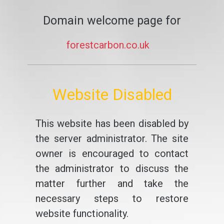
Domain welcome page for
forestcarbon.co.uk
Website Disabled
This website has been disabled by
the server administrator. The site
owner is encouraged to contact
the administrator to discuss the
matter further and take the
necessary steps to restore
website functionality.