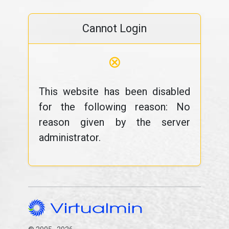
Cannot Login
⊗
This website has been disabled
for the following reason: No
reason given by the server
administrator.