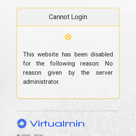
Cannot Login
⊗
This website has been disabled
for the following reason: No
reason given by the server
administrator.