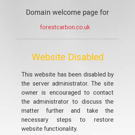
Domain welcome page for
forestcarbon.co.uk
Website Disabled
This website has been disabled by
the server administrator. The site
owner is encouraged to contact
the administrator to discuss the
matter further and take the
necessary steps to restore
website functionality.