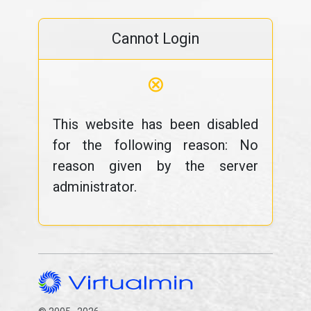
Cannot Login
⊗
This website has been disabled
for the following reason: No
reason given by the server
administrator.