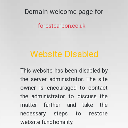
Domain welcome page for
forestcarbon.co.uk
Website Disabled
This website has been disabled by
the server administrator. The site
owner is encouraged to contact
the administrator to discuss the
matter further and take the
necessary steps to restore
website functionality.