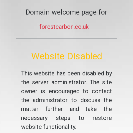
Domain welcome page for
forestcarbon.co.uk
Website Disabled
This website has been disabled by
the server administrator. The site
owner is encouraged to contact
the administrator to discuss the
matter further and take the
necessary steps to restore
website functionality.