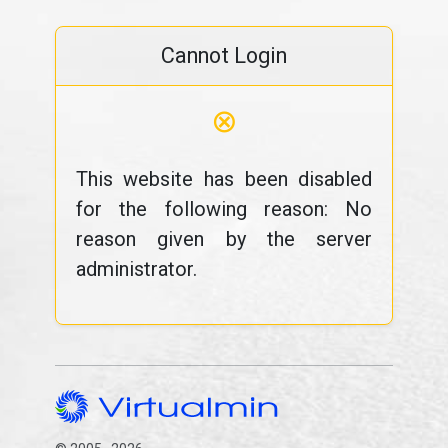
Cannot Login
⊗
This website has been disabled
for the following reason: No
reason given by the server
administrator.