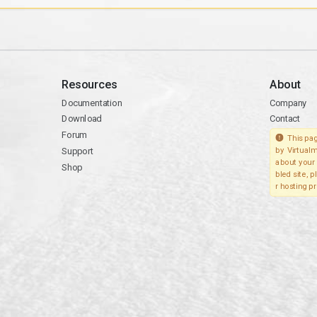
Resources
About
Documentation
Company
Download
Contact
Forum
This pag
Support
by Virtualm
about your 
Shop
bled site, 
r hosting pr