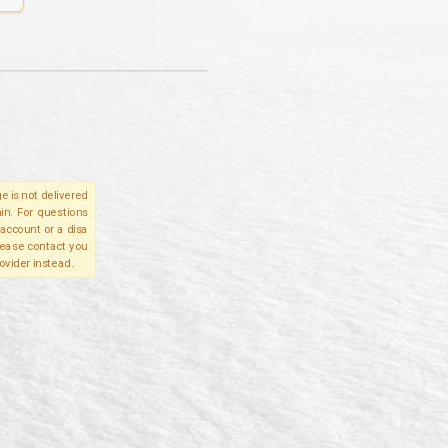
e is not delivered
in. For questions
account or a disa
please contact you
ovider instead.