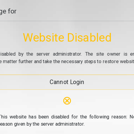
e for
Website Disabled
isabled by the server administrator. The site owner is e
e matter further and take the necessary steps to restore website
Cannot Login
⊗
This website has been disabled for the following reason: N
reason given by the server administrator.