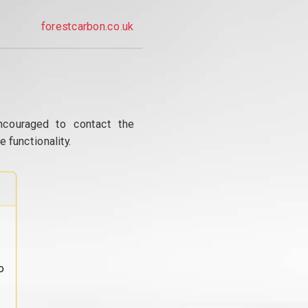
forestcarbon.co.uk
ncouraged to contact the
 functionality.
o