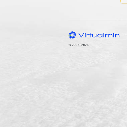
© 2005–2026