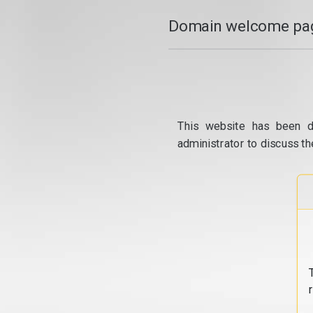
Domain welcome pag
This website has been d
administrator to discuss th