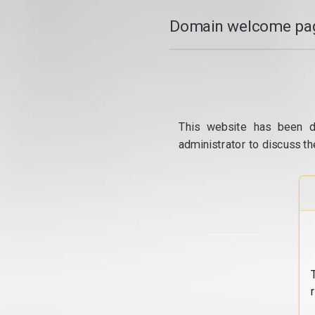
Domain welcome pag
This website has been d
administrator to discuss th