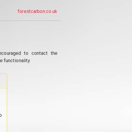
forestcarbon.co.uk
ncouraged to contact the
 functionality.
o