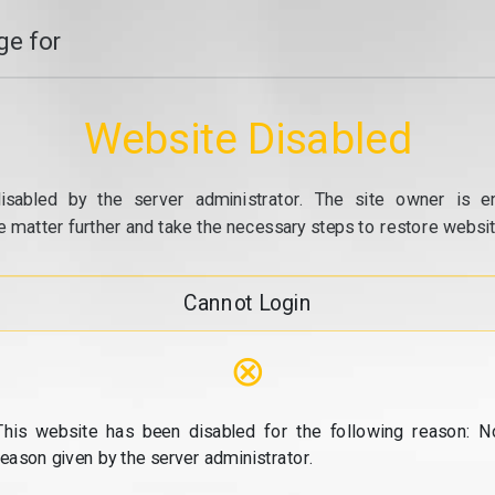
e for
Website Disabled
isabled by the server administrator. The site owner is e
e matter further and take the necessary steps to restore website
Cannot Login
⊗
This website has been disabled for the following reason: N
reason given by the server administrator.