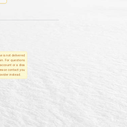
e is not delivered
in. For questions
account or a disa
please contact you
ovider instead.