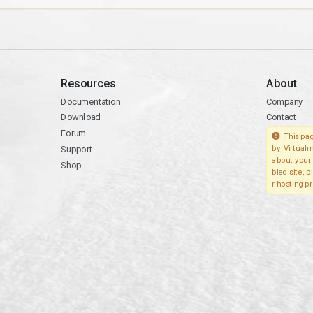
Resources
About
Documentation
Company
Download
Contact
Forum
This pag
Support
by Virtualm
about your 
Shop
bled site, 
r hosting pr