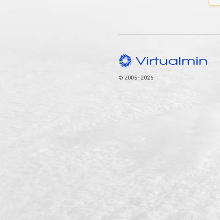
© 2005–2026