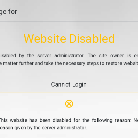
e for
Website Disabled
isabled by the server administrator. The site owner is e
e matter further and take the necessary steps to restore website
Cannot Login
⊗
This website has been disabled for the following reason: N
reason given by the server administrator.