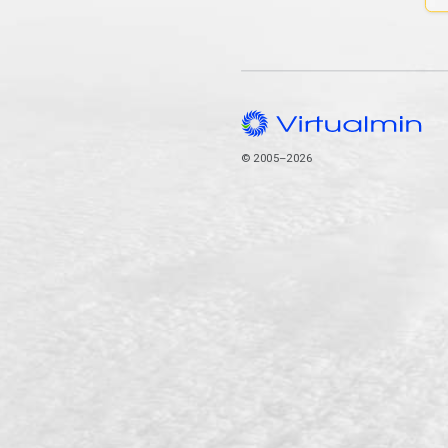
© 2005–2026