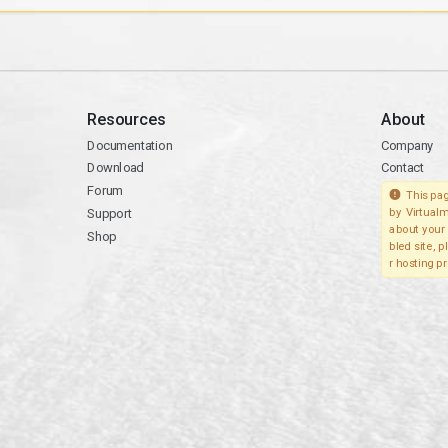
Resources
About
Documentation
Company
Download
Contact
Forum
This pag
Support
by Virtualm
about your 
Shop
bled site, 
r hosting pr