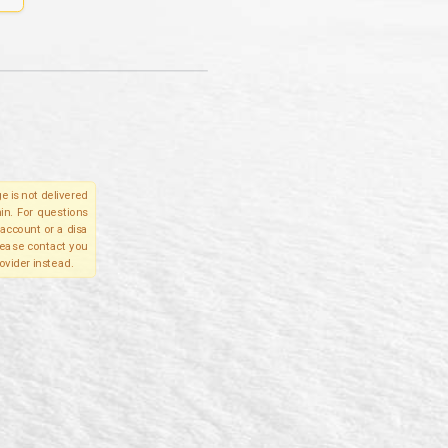
e is not delivered
in. For questions
account or a disa
please contact you
ovider instead.