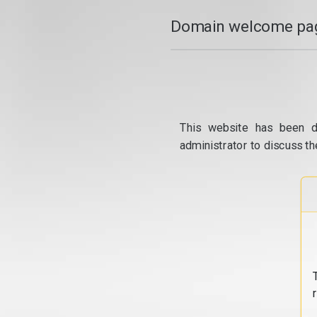
Domain welcome pag
This website has been d
administrator to discuss th