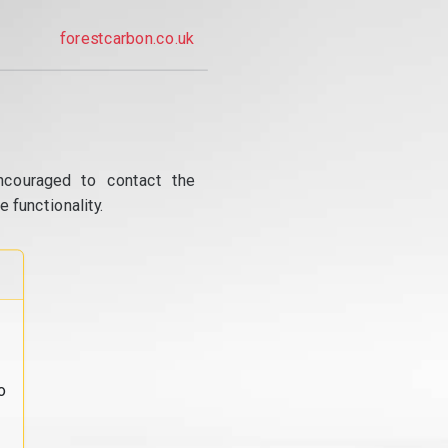
forestcarbon.co.uk
ncouraged to contact the
 functionality.
o